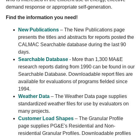
demand response or appropriate self-generation.
Find the information you need!
New Publications
– The New Publications page
presents the titles and abstracts for reports posted the
CALMAC Searchable database during the last 90
days.
Searchable Database
- More than 1,300 MA&E
research reports dating from 1990 can be found in our
Searchable Database. Downloadable report files are
available for evaluations of programs fielded since
1994.
Weather Data
– The Weather Data page supplies
standardized weather files for use by evaluators on
many projects.
Customer Load Shapes
– The Granular Profile
page supplies PG&E's Residential and Non-
residential Granular Profiles. Downloadable profiles