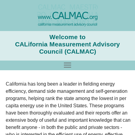
Welcome to
CALifornia Measurement Advisory
Council (CALMAC)
Toggle main menu visibility
California has long been a leader in fielding energy
efficiency, demand side management and self-generation
programs, helping rank the state among the lowest in per
capita energy use in the United States. These programs
have been thoroughly evaluated and their reports offer an
extensive body of useful and important knowledge that can
benefit anyone - in both the public and private sectors -
who is interested in the efficient use of energy, effective