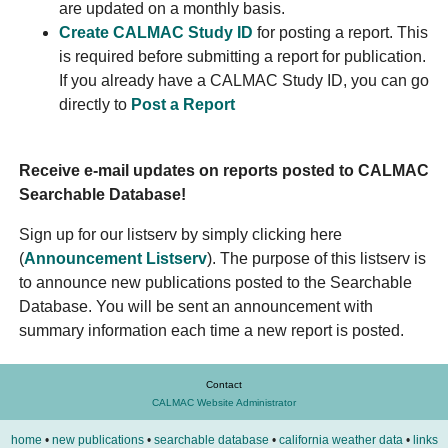
are updated on a monthly basis.
Create CALMAC Study ID
for posting a report. This
is required before submitting a report for publication.
If you already have a CALMAC Study ID, you can go
directly to
Post a Report
Receive e-mail updates on reports posted to CALMAC
Searchable Database!
Sign up for our listserv by simply clicking here
(
Announcement Listserv
). The purpose of this listserv is
to announce new publications posted to the Searchable
Database. You will be sent an announcement with
summary information each time a new report is posted.
Contact
CALMAC Website Administrator
home
•
new publications
•
searchable database
•
california weather data
•
links