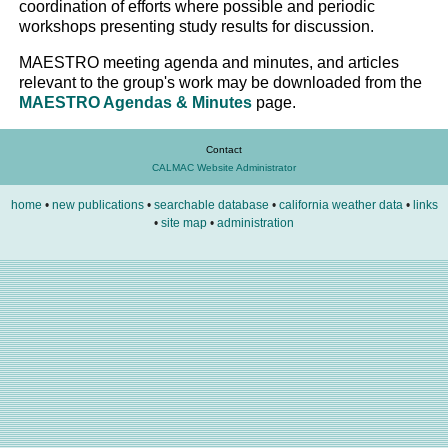
coordination of efforts where possible and periodic
workshops presenting study results for discussion.
MAESTRO meeting agenda and minutes, and articles
relevant to the group's work may be downloaded from the
MAESTRO Agendas & Minutes
page.
Contact
CALMAC Website Administrator
home
•
new publications
•
searchable database
•
california weather data
•
links
•
site map
•
administration