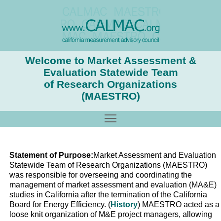
Welcome to Market Assessment &
Evaluation Statewide Team
of Research Organizations
(MAESTRO)
Toggle main menu visibility
Statement of Purpose:
Market Assessment and Evaluation
Statewide Team of Research Organizations (MAESTRO)
was responsible for overseeing and coordinating the
management of market assessment and evaluation (MA&E)
studies in California after the termination of the California
Board for Energy Efficiency. (
History
) MAESTRO acted as a
loose knit organization of M&E project managers, allowing