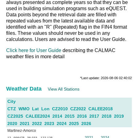
always presented as complete years so that they can be
used in building simulation programs such as eQUEST.
Data points beyond the retrieval date are filled with
repeated values from the latest available data and
identified with an "R" (Repeated) flag in the FIN4 format
files. These values should never be used in any
calculations. Users are advised to read the User Guide.
Click here for User Guide
describing the CALMAC
weather files in more detail
*Last update: 2026-08-06 02:40:02
Weather Data
View All Stations
City
CTZ
WMO
Lat
Lon
CZ2010
CZ2022
CALEE2018
CZ2025
CALEE2024
2014
2015
2016
2017
2018
2019
2020
2021
2022
2023
2024
2025
2026
Martinez-Amorco
2021
2024
12
998475
38.033
-122.125