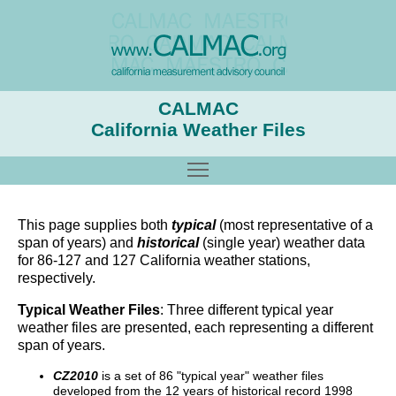
CALMAC
California Weather Files
Toggle main menu visibility
This page supplies both
typical
(most representative of a
span of years) and
historical
(single year) weather data
for 86-127 and 127 California weather stations,
respectively.
Typical Weather Files
: Three different typical year
weather files are presented, each representing a different
span of years.
CZ2010
is a set of 86 "typical year" weather files
developed from the 12 years of historical record 1998