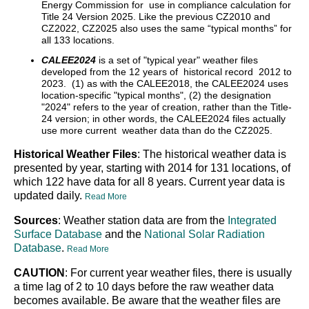
Energy Commission for use in compliance calculation for
Title 24 Version 2025. Like the previous CZ2010 and
CZ2022, CZ2025 also uses the same “typical months” for
all 133 locations.
CALEE2024
is a set of "typical year" weather files
developed from the 12 years of historical record 2012 to
2023. (1) as with the CALEE2018, the CALEE2024 uses
location-specific "typical months", (2) the designation
"2024" refers to the year of creation, rather than the Title-
24 version; in other words, the CALEE2024 files actually
use more current weather data than do the CZ2025.
Historical Weather Files
: The historical weather data is
presented by year, starting with 2014 for 131 locations, of
which 122 have data for all 8 years. Current year data is
updated daily.
Read More
Sources
: Weather station data are from the
Integrated
Surface Database
and the
National Solar Radiation
Database
.
Read More
CAUTION
: For current year weather files, there is usually
a time lag of 2 to 10 days before the raw weather data
becomes available. Be aware that the weather files are