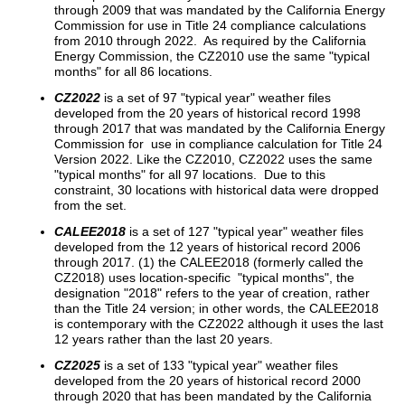
through 2009 that was mandated by the California Energy
Commission for use in Title 24 compliance calculations
from 2010 through 2022. As required by the California
Energy Commission, the CZ2010 use the same "typical
months" for all 86 locations.
CZ2022
is a set of 97 "typical year" weather files
developed from the 20 years of historical record 1998
through 2017 that was mandated by the California Energy
Commission for use in compliance calculation for Title 24
Version 2022. Like the CZ2010, CZ2022 uses the same
"typical months" for all 97 locations. Due to this
constraint, 30 locations with historical data were dropped
from the set.
CALEE2018
is a set of 127 "typical year" weather files
developed from the 12 years of historical record 2006
through 2017. (1) the CALEE2018 (formerly called the
CZ2018) uses location-specific "typical months", the
designation "2018" refers to the year of creation, rather
than the Title 24 version; in other words, the CALEE2018
is contemporary with the CZ2022 although it uses the last
12 years rather than the last 20 years.
CZ2025
is a set of 133 "typical year" weather files
developed from the 20 years of historical record 2000
through 2020 that has been mandated by the California