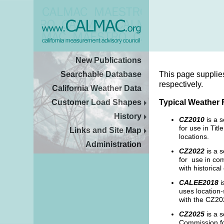
New Publications
Searchable Database
This page supplie
respectively.
California Weather Data
Customer Load Shapes
Typical Weather 
History
CZ2010
is a 
for use in Ti
Links and Site Map
locations.
Administration
CZ2022
is a s
for use in com
with historica
CALEE2018
i
uses location-
with the CZ202
CZ2025
is a s
Commission fo