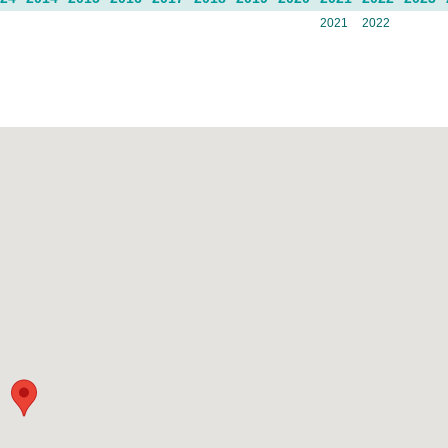
2021
2022