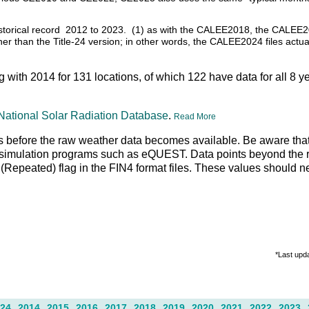
 historical record 2012 to 2023. (1) as with the CALEE2018, the CALEE2
ather than the Title-24 version; in other words, the CALEE2024 files actu
ng with 2014 for 131 locations, of which 122 have data for all 8 y
National Solar Radiation Database
.
Read More
 days before the raw weather data becomes available. Be aware tha
g simulation programs such as eQUEST. Data points beyond the r
R" (Repeated) flag in the FIN4 format files. These values should 
*Last upd
24
2014
2015
2016
2017
2018
2019
2020
2021
2022
2023