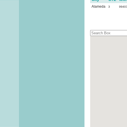
Alameda
3
9940