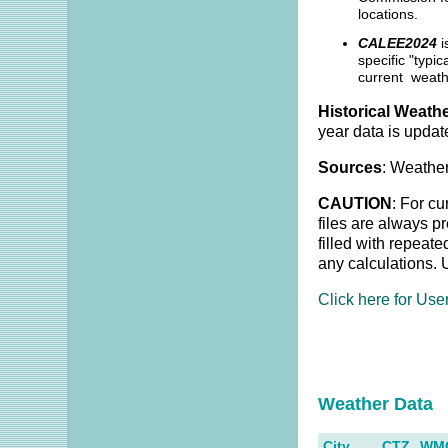
locations.
CALEE2024
i
specific "typi
current weath
Historical Weathe
year data is updat
Sources
: Weather
CAUTION
: For cu
files are always p
filled with repeat
any calculations. 
Click here for Use
Weather Dat
City
CTZ
WM