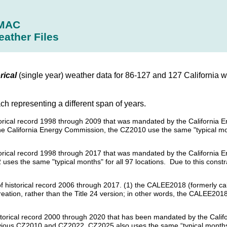
MAC
eather Files
rical
(single year) weather data for 86-127 and 127 California w
ach representing a different span of years.
historical record 1998 through 2009 that was mandated by the Californi
the California Energy Commission, the CZ2010 use the same "typical mon
istorical record 1998 through 2017 that was mandated by the California
uses the same "typical months" for all 97 locations. Due to this constra
s of historical record 2006 through 2017. (1) the CALEE2018 (formerly c
creation, rather than the Title 24 version; in other words, the CALEE20
historical record 2000 through 2020 that has been mandated by the Calif
revious CZ2010 and CZ2022, CZ2025 also uses the same “typical months”