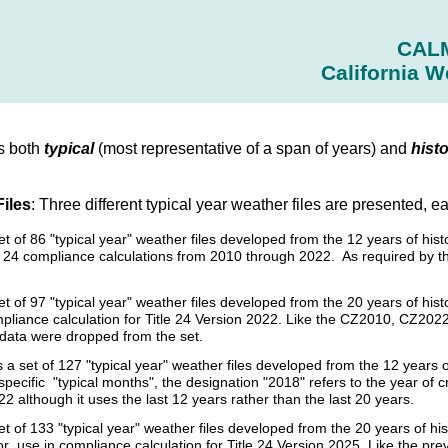
CAL
California W
s both
typical
(most representative of a span of years) and
histo
Files
: Three different typical year weather files are presented, e
set of 86 "typical year" weather files developed from the 12 years of 
tle 24 compliance calculations from 2010 through 2022. As required by 
et of 97 "typical year" weather files developed from the 20 years of h
pliance calculation for Title 24 Version 2022. Like the CZ2010, CZ2022 
l data were dropped from the set.
s a set of 127 "typical year" weather files developed from the 12 year
specific "typical months", the designation "2018" refers to the year of 
2 although it uses the last 12 years rather than the last 20 years.
et of 133 "typical year" weather files developed from the 20 years of 
r use in compliance calculation for Title 24 Version 2025. Like the p