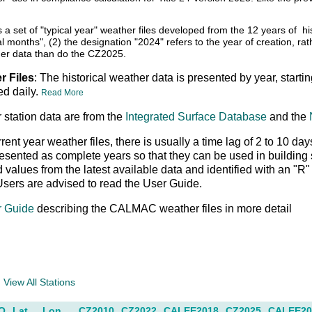
s a set of "typical year" weather files developed from the 12 years of
cal months", (2) the designation "2024" refers to the year of creation, r
er data than do the CZ2025.
r Files
: The historical weather data is presented by year, starti
ed daily.
Read More
 station data are from the
Integrated Surface Database
and the
rrent year weather files, there is usually a time lag of 2 to 10
resented as complete years so that they can be used in buildin
ed values from the latest available data and identified with an "
Users are advised to read the User Guide.
r Guide
describing the CALMAC weather files in more detail
a
View All Stations
O
Lat
Lon
CZ2010
CZ2022
CALEE2018
CZ2025
CALEE20