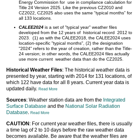
Energy Commission for use in compliance calculation for
Title 24 Version 2025. Like the previous CZ2010 and
CZ2022, CZ2025 also uses the same “typical months” for
all 133 locations.
CALEE2024
is a set of "typical year" weather files
developed from the 12 years of historical record 2012 to
2023. (1) as with the CALEE2018, the CALEE2024 uses
location-specific "typical months", (2) the designation
"2024" refers to the year of creation, rather than the Title-
24 version; in other words, the CALEE2024 files actually
use more current weather data than do the CZ2025.
Historical Weather Files
: The historical weather data is
presented by year, starting with 2014 for 131 locations, of
which 122 have data for all 8 years. Current year data is
updated daily.
Read More
Sources
: Weather station data are from the
Integrated
Surface Database
and the
National Solar Radiation
Database
.
Read More
CAUTION
: For current year weather files, there is usually
a time lag of 2 to 10 days before the raw weather data
becomes available. Be aware that the weather files are