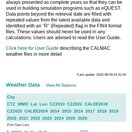
always presented as complete years so that they can be
used in building simulation programs such as eQUEST.
Data points beyond the retrieval date are filled with
repeated values from the latest available data and
identified with an "R" (Repeated) flag in the FIN4 format
files. These values should never be used in any
calculations. Users are advised to read the User Guide.
Click here for User Guide
describing the CALMAC
weather files in more detail
*Last update: 2026-08-09 02:41:04
Weather Data
View All Stations
City
CTZ
WMO
Lat
Lon
CZ2010
CZ2022
CALEE2018
CZ2025
CALEE2024
2014
2015
2016
2017
2018
2019
2020
2021
2022
2023
2024
2025
2026
Port-San-Luis
2022
5
994023
35.177
-120.76