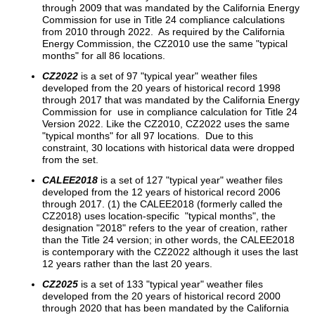
through 2009 that was mandated by the California Energy
Commission for use in Title 24 compliance calculations
from 2010 through 2022. As required by the California
Energy Commission, the CZ2010 use the same "typical
months" for all 86 locations.
CZ2022
is a set of 97 "typical year" weather files
developed from the 20 years of historical record 1998
through 2017 that was mandated by the California Energy
Commission for use in compliance calculation for Title 24
Version 2022. Like the CZ2010, CZ2022 uses the same
"typical months" for all 97 locations. Due to this
constraint, 30 locations with historical data were dropped
from the set.
CALEE2018
is a set of 127 "typical year" weather files
developed from the 12 years of historical record 2006
through 2017. (1) the CALEE2018 (formerly called the
CZ2018) uses location-specific "typical months", the
designation "2018" refers to the year of creation, rather
than the Title 24 version; in other words, the CALEE2018
is contemporary with the CZ2022 although it uses the last
12 years rather than the last 20 years.
CZ2025
is a set of 133 "typical year" weather files
developed from the 20 years of historical record 2000
through 2020 that has been mandated by the California