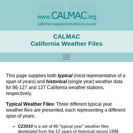
CALMAC
California Weather Files
Toggle main menu visibility
This page supplies both
typical
(most representative of a
span of years) and
historical
(single year) weather data
for 86-127 and 127 California weather stations,
respectively.
Typical Weather Files
: Three different typical year
weather files are presented, each representing a different
span of years.
CZ2010
is a set of 86 "typical year" weather files
developed from the 12 years of historical record 1998