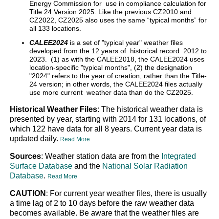
Energy Commission for use in compliance calculation for
Title 24 Version 2025. Like the previous CZ2010 and
CZ2022, CZ2025 also uses the same “typical months” for
all 133 locations.
CALEE2024
is a set of "typical year" weather files
developed from the 12 years of historical record 2012 to
2023. (1) as with the CALEE2018, the CALEE2024 uses
location-specific "typical months", (2) the designation
"2024" refers to the year of creation, rather than the Title-
24 version; in other words, the CALEE2024 files actually
use more current weather data than do the CZ2025.
Historical Weather Files
: The historical weather data is
presented by year, starting with 2014 for 131 locations, of
which 122 have data for all 8 years. Current year data is
updated daily.
Read More
Sources
: Weather station data are from the
Integrated
Surface Database
and the
National Solar Radiation
Database
.
Read More
CAUTION
: For current year weather files, there is usually
a time lag of 2 to 10 days before the raw weather data
becomes available. Be aware that the weather files are