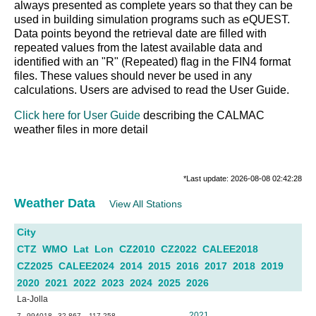
always presented as complete years so that they can be
used in building simulation programs such as eQUEST.
Data points beyond the retrieval date are filled with
repeated values from the latest available data and
identified with an "R" (Repeated) flag in the FIN4 format
files. These values should never be used in any
calculations. Users are advised to read the User Guide.
Click here for User Guide
describing the CALMAC
weather files in more detail
*Last update: 2026-08-08 02:42:28
Weather Data
View All Stations
City
CTZ
WMO
Lat
Lon
CZ2010
CZ2022
CALEE2018
CZ2025
CALEE2024
2014
2015
2016
2017
2018
2019
2020
2021
2022
2023
2024
2025
2026
La-Jolla
2021
7
994018
32.867
-117.258