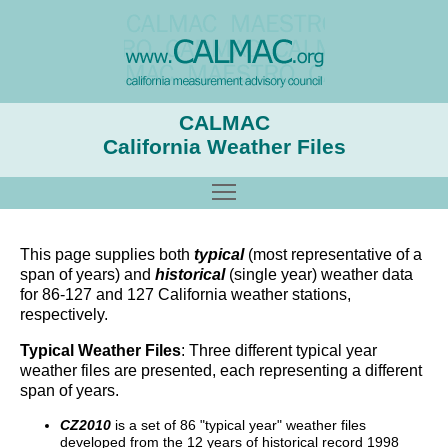
CALMAC
California Weather Files
Toggle main menu visibility
This page supplies both
typical
(most representative of a
span of years) and
historical
(single year) weather data
for 86-127 and 127 California weather stations,
respectively.
Typical Weather Files
: Three different typical year
weather files are presented, each representing a different
span of years.
CZ2010
is a set of 86 "typical year" weather files
developed from the 12 years of historical record 1998