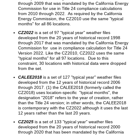
through 2009 that was mandated by the California Energy
Commission for use in Title 24 compliance calculations
from 2010 through 2022. As required by the California
Energy Commission, the CZ2010 use the same "typical
months" for all 86 locations.
CZ2022
is a set of 97 "typical year" weather files
developed from the 20 years of historical record 1998
through 2017 that was mandated by the California Energy
Commission for use in compliance calculation for Title 24
Version 2022. Like the CZ2010, CZ2022 uses the same
"typical months" for all 97 locations. Due to this
constraint, 30 locations with historical data were dropped
from the set.
CALEE2018
is a set of 127 "typical year" weather files
developed from the 12 years of historical record 2006
through 2017. (1) the CALEE2018 (formerly called the
CZ2018) uses location-specific "typical months", the
designation "2018" refers to the year of creation, rather
than the Title 24 version; in other words, the CALEE2018
is contemporary with the CZ2022 although it uses the last
12 years rather than the last 20 years.
CZ2025
is a set of 133 "typical year" weather files
developed from the 20 years of historical record 2000
through 2020 that has been mandated by the California