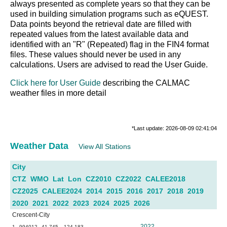
always presented as complete years so that they can be
used in building simulation programs such as eQUEST.
Data points beyond the retrieval date are filled with
repeated values from the latest available data and
identified with an "R" (Repeated) flag in the FIN4 format
files. These values should never be used in any
calculations. Users are advised to read the User Guide.
Click here for User Guide
describing the CALMAC
weather files in more detail
*Last update: 2026-08-09 02:41:04
Weather Data
View All Stations
City
CTZ
WMO
Lat
Lon
CZ2010
CZ2022
CALEE2018
CZ2025
CALEE2024
2014
2015
2016
2017
2018
2019
2020
2021
2022
2023
2024
2025
2026
Crescent-City
2022
1
994012
41.745
-124.183