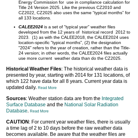
Energy Commission for use in compliance calculation for
Title 24 Version 2025. Like the previous CZ2010 and
CZ2022, CZ2025 also uses the same “typical months” for
all 133 locations.
CALEE2024
is a set of "typical year" weather files
developed from the 12 years of historical record 2012 to
2023. (1) as with the CALEE2018, the CALEE2024 uses
location-specific "typical months", (2) the designation
"2024" refers to the year of creation, rather than the Title-
24 version; in other words, the CALEE2024 files actually
use more current weather data than do the CZ2025.
Historical Weather Files
: The historical weather data is
presented by year, starting with 2014 for 131 locations, of
which 122 have data for all 8 years. Current year data is
updated daily.
Read More
Sources
: Weather station data are from the
Integrated
Surface Database
and the
National Solar Radiation
Database
.
Read More
CAUTION
: For current year weather files, there is usually
a time lag of 2 to 10 days before the raw weather data
becomes available. Be aware that the weather files are