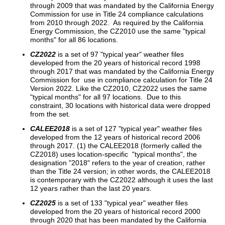
through 2009 that was mandated by the California Energy
Commission for use in Title 24 compliance calculations
from 2010 through 2022. As required by the California
Energy Commission, the CZ2010 use the same "typical
months" for all 86 locations.
CZ2022
is a set of 97 "typical year" weather files
developed from the 20 years of historical record 1998
through 2017 that was mandated by the California Energy
Commission for use in compliance calculation for Title 24
Version 2022. Like the CZ2010, CZ2022 uses the same
"typical months" for all 97 locations. Due to this
constraint, 30 locations with historical data were dropped
from the set.
CALEE2018
is a set of 127 "typical year" weather files
developed from the 12 years of historical record 2006
through 2017. (1) the CALEE2018 (formerly called the
CZ2018) uses location-specific "typical months", the
designation "2018" refers to the year of creation, rather
than the Title 24 version; in other words, the CALEE2018
is contemporary with the CZ2022 although it uses the last
12 years rather than the last 20 years.
CZ2025
is a set of 133 "typical year" weather files
developed from the 20 years of historical record 2000
through 2020 that has been mandated by the California