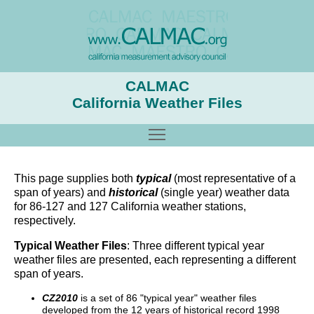
CALMAC
California Weather Files
Toggle main menu visibility
This page supplies both
typical
(most representative of a
span of years) and
historical
(single year) weather data
for 86-127 and 127 California weather stations,
respectively.
Typical Weather Files
: Three different typical year
weather files are presented, each representing a different
span of years.
CZ2010
is a set of 86 "typical year" weather files
developed from the 12 years of historical record 1998