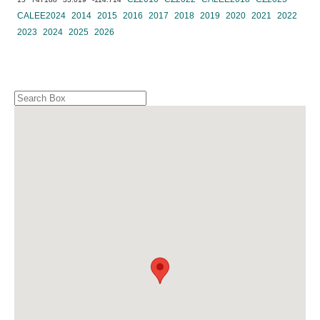
CALEE2024
2014
2015
2016
2017
2018
2019
2020
2021
2022
2023
2024
2025
2026