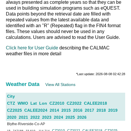
always presented as complete years so that they can be
used in building simulation programs such as eQUEST.
Data points beyond the retrieval date are filled with
repeated values from the latest available data and
identified with an "R" (Repeated) flag in the FIN4 format
files. These values should never be used in any
calculations. Users are advised to read the User Guide.
Click here for User Guide
describing the CALMAC
weather files in more detail
*Last update: 2026-08-08 02:42:28
Weather Data
View All Stations
City
CTZ
WMO
Lat
Lon
CZ2010
CZ2022
CALEE2018
CZ2025
CALEE2024
2014
2015
2016
2017
2018
2019
2020
2021
2022
2023
2024
2025
2026
Blythe-Riverside-Co-AP
CZ2010
CZ2022
CALEE2018
CZ2025
15
747188
33.619
-114.714