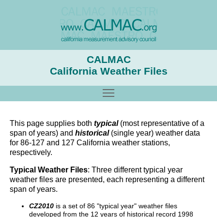
CALMAC
California Weather Files
Toggle main menu visibility
This page supplies both
typical
(most representative of a
span of years) and
historical
(single year) weather data
for 86-127 and 127 California weather stations,
respectively.
Typical Weather Files
: Three different typical year
weather files are presented, each representing a different
span of years.
CZ2010
is a set of 86 "typical year" weather files
developed from the 12 years of historical record 1998