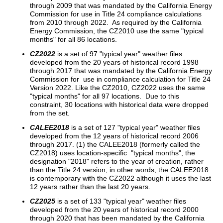
through 2009 that was mandated by the California Energy
Commission for use in Title 24 compliance calculations
from 2010 through 2022. As required by the California
Energy Commission, the CZ2010 use the same "typical
months" for all 86 locations.
CZ2022
is a set of 97 "typical year" weather files
developed from the 20 years of historical record 1998
through 2017 that was mandated by the California Energy
Commission for use in compliance calculation for Title 24
Version 2022. Like the CZ2010, CZ2022 uses the same
"typical months" for all 97 locations. Due to this
constraint, 30 locations with historical data were dropped
from the set.
CALEE2018
is a set of 127 "typical year" weather files
developed from the 12 years of historical record 2006
through 2017. (1) the CALEE2018 (formerly called the
CZ2018) uses location-specific "typical months", the
designation "2018" refers to the year of creation, rather
than the Title 24 version; in other words, the CALEE2018
is contemporary with the CZ2022 although it uses the last
12 years rather than the last 20 years.
CZ2025
is a set of 133 "typical year" weather files
developed from the 20 years of historical record 2000
through 2020 that has been mandated by the California