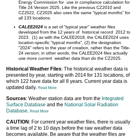
Energy Commission for use in compliance calculation for
Title 24 Version 2025. Like the previous CZ2010 and
CZ2022, CZ2025 also uses the same “typical months” for
all 133 locations.
CALEE2024
is a set of "typical year" weather files
developed from the 12 years of historical record 2012 to
2023. (1) as with the CALEE2018, the CALEE2024 uses
location-specific "typical months", (2) the designation
"2024" refers to the year of creation, rather than the Title-
24 version; in other words, the CALEE2024 files actually
use more current weather data than do the CZ2025.
Historical Weather Files
: The historical weather data is
presented by year, starting with 2014 for 131 locations, of
which 122 have data for all 8 years. Current year data is
updated daily.
Read More
Sources
: Weather station data are from the
Integrated
Surface Database
and the
National Solar Radiation
Database
.
Read More
CAUTION
: For current year weather files, there is usually
a time lag of 2 to 10 days before the raw weather data
becomes available. Be aware that the weather files are