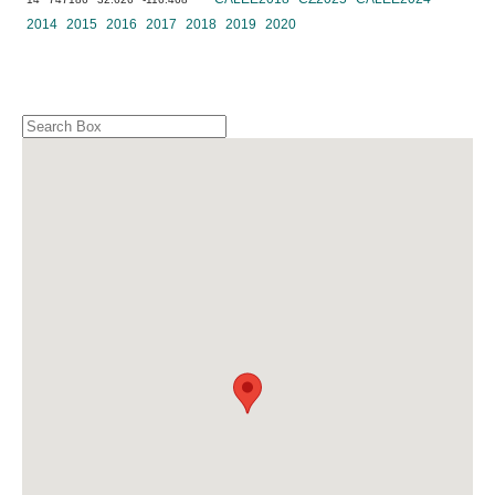
2014
2015
2016
2017
2018
2019
2020