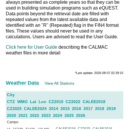
always presented as complete years so that they can be
used in building simulation programs such as eQUEST.
Data points beyond the retrieval date are filled with
repeated values from the latest available data and
identified with an "R" (Repeated) flag in the FIN4 format
files. These values should never be used in any
calculations. Users are advised to read the User Guide.
Click here for User Guide
describing the CALMAC
weather files in more detail
*Last update: 2026-08-07 02:39:15
Weather Data
View All Stations
City
CTZ
WMO
Lat
Lon
CZ2010
CZ2022
CALEE2018
CZ2025
CALEE2024
2014
2015
2016
2017
2018
2019
2020
2021
2022
2023
2024
2025
2026
Campo
CALEE2018
CZ2025
CALEE2024
14
747186
32.626
-116.468