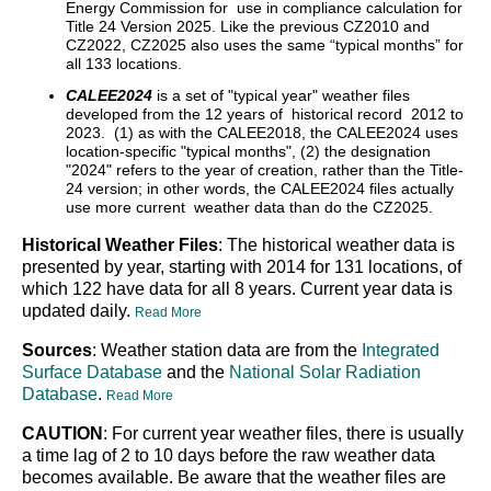
Energy Commission for use in compliance calculation for
Title 24 Version 2025. Like the previous CZ2010 and
CZ2022, CZ2025 also uses the same “typical months” for
all 133 locations.
CALEE2024
is a set of "typical year" weather files
developed from the 12 years of historical record 2012 to
2023. (1) as with the CALEE2018, the CALEE2024 uses
location-specific "typical months", (2) the designation
"2024" refers to the year of creation, rather than the Title-
24 version; in other words, the CALEE2024 files actually
use more current weather data than do the CZ2025.
Historical Weather Files
: The historical weather data is
presented by year, starting with 2014 for 131 locations, of
which 122 have data for all 8 years. Current year data is
updated daily.
Read More
Sources
: Weather station data are from the
Integrated
Surface Database
and the
National Solar Radiation
Database
.
Read More
CAUTION
: For current year weather files, there is usually
a time lag of 2 to 10 days before the raw weather data
becomes available. Be aware that the weather files are