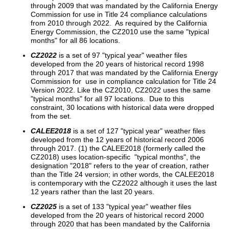
through 2009 that was mandated by the California Energy
Commission for use in Title 24 compliance calculations
from 2010 through 2022. As required by the California
Energy Commission, the CZ2010 use the same "typical
months" for all 86 locations.
CZ2022
is a set of 97 "typical year" weather files
developed from the 20 years of historical record 1998
through 2017 that was mandated by the California Energy
Commission for use in compliance calculation for Title 24
Version 2022. Like the CZ2010, CZ2022 uses the same
"typical months" for all 97 locations. Due to this
constraint, 30 locations with historical data were dropped
from the set.
CALEE2018
is a set of 127 "typical year" weather files
developed from the 12 years of historical record 2006
through 2017. (1) the CALEE2018 (formerly called the
CZ2018) uses location-specific "typical months", the
designation "2018" refers to the year of creation, rather
than the Title 24 version; in other words, the CALEE2018
is contemporary with the CZ2022 although it uses the last
12 years rather than the last 20 years.
CZ2025
is a set of 133 "typical year" weather files
developed from the 20 years of historical record 2000
through 2020 that has been mandated by the California