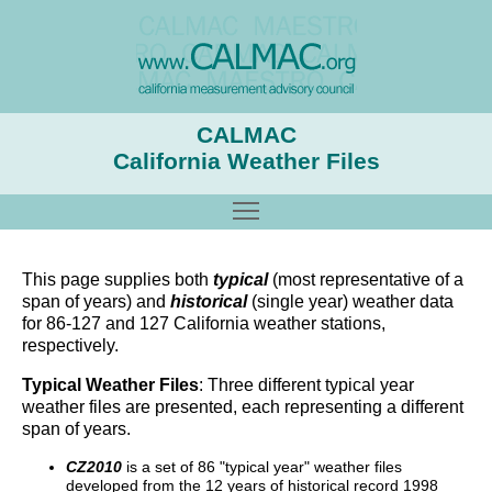
CALMAC
California Weather Files
Toggle main menu visibility
This page supplies both
typical
(most representative of a
span of years) and
historical
(single year) weather data
for 86-127 and 127 California weather stations,
respectively.
Typical Weather Files
: Three different typical year
weather files are presented, each representing a different
span of years.
CZ2010
is a set of 86 "typical year" weather files
developed from the 12 years of historical record 1998