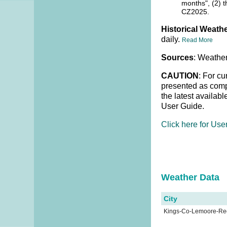
months", (2) t
CZ2025.
Historical Weathe
daily.
Read More
Sources
: Weather
CAUTION
: For cu
presented as compl
the latest availab
User Guide.
Click here for Use
Weather Dat
City
Kings-Co-Lemoore-R