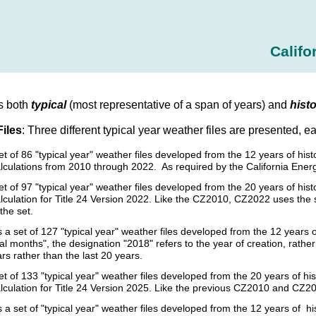
Califo
s both
typical
(most representative of a span of years) and
histo
Files
: Three different typical year weather files are presented, e
set of 86 "typical year" weather files developed from the 12 years of h
lculations from 2010 through 2022. As required by the California Ener
et of 97 "typical year" weather files developed from the 20 years of h
culation for Title 24 Version 2022. Like the CZ2010, CZ2022 uses the sam
the set.
s a set of 127 "typical year" weather files developed from the 12 year
cal months", the designation "2018" refers to the year of creation, rat
ars rather than the last 20 years.
et of 133 "typical year" weather files developed from the 20 years of 
lculation for Title 24 Version 2025. Like the previous CZ2010 and CZ20
s a set of "typical year" weather files developed from the 12 years of 