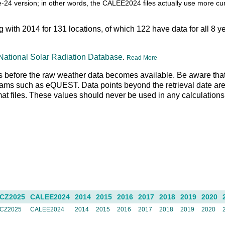
itle-24 version; in other words, the CALEE2024 files actually use more c
ng with 2014 for 131 locations, of which 122 have data for all 8 
National Solar Radiation Database
.
Read More
 days before the raw weather data becomes available. Be aware tha
rams such as eQUEST. Data points beyond the retrieval date are 
rmat files. These values should never be used in any calculation
CZ2025
CALEE2024
2014
2015
2016
2017
2018
2019
2020
CZ2025
CALEE2024
2014
2015
2016
2017
2018
2019
2020