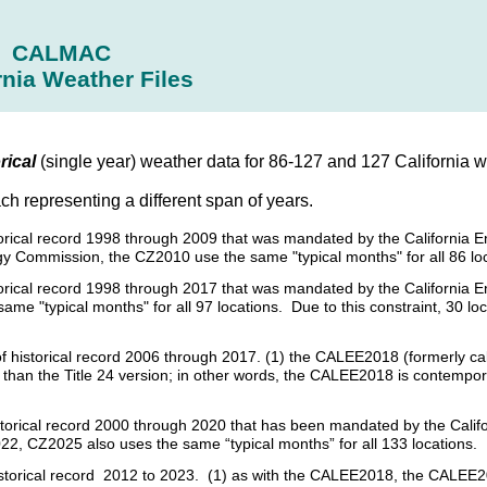
CALMAC
rnia Weather Files
rical
(single year) weather data for 86-127 and 127 California we
ach representing a different span of years.
istorical record 1998 through 2009 that was mandated by the California 
gy Commission, the CZ2010 use the same "typical months" for all 86 loc
istorical record 1998 through 2017 that was mandated by the California
e "typical months" for all 97 locations. Due to this constraint, 30 loc
s of historical record 2006 through 2017. (1) the CALEE2018 (formerly c
her than the Title 24 version; in other words, the CALEE2018 is contempo
historical record 2000 through 2020 that has been mandated by the Cal
22, CZ2025 also uses the same “typical months” for all 133 locations.
historical record 2012 to 2023. (1) as with the CALEE2018, the CALEE20