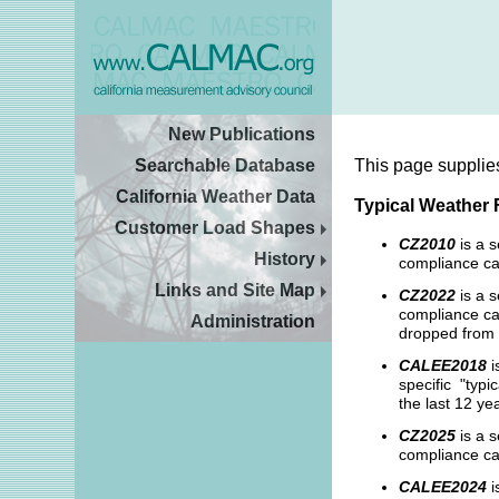
New Publications
Searchable Database
This page supplie
California Weather Data
Typical Weather 
Customer Load Shapes
CZ2010
is a 
History
compliance ca
Links and Site Map
CZ2022
is a s
compliance cal
Administration
dropped from 
CALEE2018
i
specific "typi
the last 12 ye
CZ2025
is a s
compliance ca
CALEE2024
i