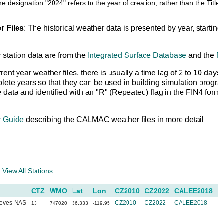
he designation "2024" refers to the year of creation, rather than the T
r Files
: The historical weather data is presented by year, starti
 station data are from the
Integrated Surface Database
and the
rrent year weather files, there is usually a time lag of 2 to 10
ete years so that they can be used in building simulation prog
le data and identified with an "R" (Repeated) flag in the FIN4 fo
r Guide
describing the CALMAC weather files in more detail
a
View All Stations
CTZ
WMO
Lat
Lon
CZ2010
CZ2022
CALEE2018
eeves-NAS
CZ2010
CZ2022
CALEE2018
13
747020
36.333
-119.95