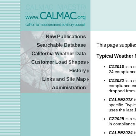
New Publications
Searchable Database
This page supplie
California Weather Data
Typical Weather 
Customer Load Shapes
CZ2010
is a 
History
24 compliance
Links and Site Map
CZ2022
is a s
compliance cal
Administration
dropped from 
CALEE2018
i
specific "typi
uses the last 
CZ2025
is a s
in compliance 
CALEE2024
i