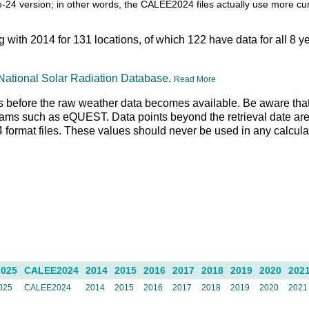
itle-24 version; in other words, the CALEE2024 files actually use more c
ng with 2014 for 131 locations, of which 122 have data for all 8 y
National Solar Radiation Database
.
Read More
 days before the raw weather data becomes available. Be aware tha
rams such as eQUEST. Data points beyond the retrieval date are 
N4 format files. These values should never be used in any calcul
025
CALEE2024
2014
2015
2016
2017
2018
2019
2020
202
025
CALEE2024
2014
2015
2016
2017
2018
2019
2020
2021