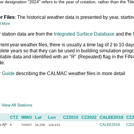
he designation "2024" refers to the year of creation, rather than the T
r Files
: The historical weather data is presented by year, starti
d More
 station data are from the
Integrated Surface Database
and the
rrent year weather files, there is usually a time lag of 2 to 10
ete years so that they can be used in building simulation prog
ailable data and identified with an "R" (Repeated) flag in the FI
de.
r Guide
describing the CALMAC weather files in more detail
a
View All Stations
CTZ
WMO
Lat
Lon
CZ2010
CZ2022
CALEE2018
CZ2
n-AP
CALEE2018
CZ2
9
745057
34.259
-118.413