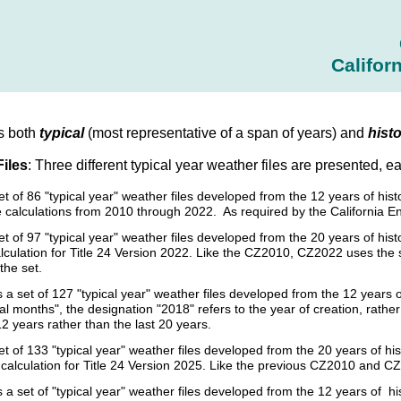
Califor
s both
typical
(most representative of a span of years) and
histo
Files
: Three different typical year weather files are presented, e
set of 86 "typical year" weather files developed from the 12 years of h
 calculations from 2010 through 2022. As required by the California E
et of 97 "typical year" weather files developed from the 20 years of h
culation for Title 24 Version 2022. Like the CZ2010, CZ2022 uses the sam
the set.
s a set of 127 "typical year" weather files developed from the 12 year
cal months", the designation "2018" refers to the year of creation, rat
12 years rather than the last 20 years.
et of 133 "typical year" weather files developed from the 20 years of
calculation for Title 24 Version 2025. Like the previous CZ2010 and CZ
s a set of "typical year" weather files developed from the 12 years of 