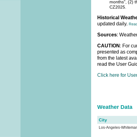
months", (2) t
CZ2025.
Historical Weathe
updated daily.
Rea
Sources
: Weather
CAUTION
: For cu
presented as compl
from the latest av
read the User Gui
Click here for Use
Weather Dat
City
Los-Angeles-Whitema