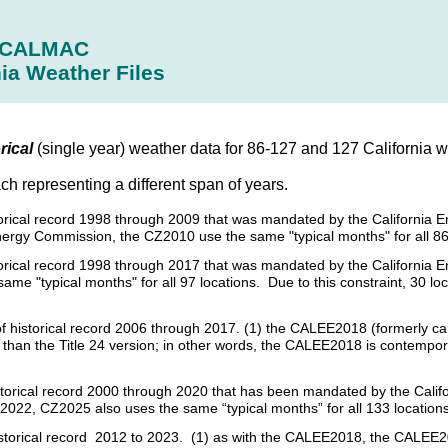
CALMAC
nia Weather Files
rical
(single year) weather data for 86-127 and 127 California we
ach representing a different span of years.
istorical record 1998 through 2009 that was mandated by the California 
nergy Commission, the CZ2010 use the same "typical months" for all 86
istorical record 1998 through 2017 that was mandated by the California
e "typical months" for all 97 locations. Due to this constraint, 30 loc
s of historical record 2006 through 2017. (1) the CALEE2018 (formerly c
her than the Title 24 version; in other words, the CALEE2018 is contempo
 historical record 2000 through 2020 that has been mandated by the Cal
2022, CZ2025 also uses the same “typical months” for all 133 locations
historical record 2012 to 2023. (1) as with the CALEE2018, the CALEE20