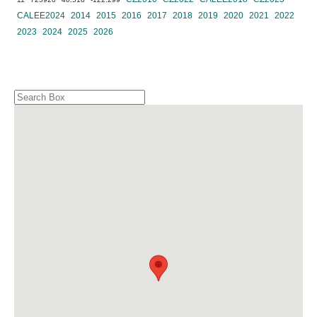
CALEE2024
2014
2015
2016
2017
2018
2019
2020
2021
2022
2023
2024
2025
2026