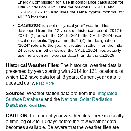
Energy Commission for use in compliance calculation for
Title 24 Version 2025. Like the previous CZ2010 and
CZ2022, CZ2025 also uses the same “typical months” for
all 133 locations.
CALEE2024
is a set of "typical year" weather files
developed from the 12 years of historical record 2012 to
2023. (1) as with the CALEE2018, the CALEE2024 uses
location-specific "typical months", (2) the designation
"2024" refers to the year of creation, rather than the Title-
24 version; in other words, the CALEE2024 files actually
use more current weather data than do the CZ2025.
Historical Weather Files
: The historical weather data is
presented by year, starting with 2014 for 131 locations, of
which 122 have data for all 8 years. Current year data is
updated daily.
Read More
Sources
: Weather station data are from the
Integrated
Surface Database
and the
National Solar Radiation
Database
.
Read More
CAUTION
: For current year weather files, there is usually
a time lag of 2 to 10 days before the raw weather data
becomes available. Be aware that the weather files are