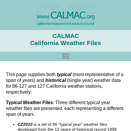
CALMAC
California Weather Files
Toggle main menu visibility
This page supplies both
typical
(most representative of a
span of years) and
historical
(single year) weather data
for 86-127 and 127 California weather stations,
respectively.
Typical Weather Files
: Three different typical year
weather files are presented, each representing a different
span of years.
CZ2010
is a set of 86 "typical year" weather files
developed from the 12 years of historical record 1998