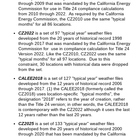
through 2009 that was mandated by the California Energy
Commission for use in Title 24 compliance calculations
from 2010 through 2022. As required by the California
Energy Commission, the CZ2010 use the same "typical
months" for all 86 locations.
CZ2022
is a set of 97 "typical year" weather files
developed from the 20 years of historical record 1998
through 2017 that was mandated by the California Energy
Commission for use in compliance calculation for Title 24
Version 2022. Like the CZ2010, CZ2022 uses the same
"typical months" for all 97 locations. Due to this
constraint, 30 locations with historical data were dropped
from the set.
CALEE2018
is a set of 127 "typical year" weather files
developed from the 12 years of historical record 2006
through 2017. (1) the CALEE2018 (formerly called the
CZ2018) uses location-specific "typical months", the
designation "2018" refers to the year of creation, rather
than the Title 24 version; in other words, the CALEE2018
is contemporary with the CZ2022 although it uses the last
12 years rather than the last 20 years.
CZ2025
is a set of 133 "typical year" weather files
developed from the 20 years of historical record 2000
through 2020 that has been mandated by the California