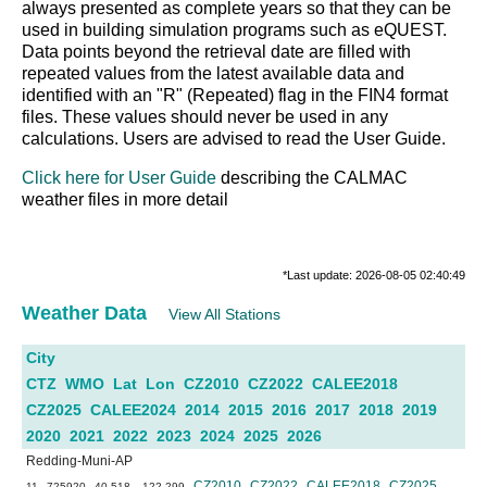
always presented as complete years so that they can be
used in building simulation programs such as eQUEST.
Data points beyond the retrieval date are filled with
repeated values from the latest available data and
identified with an "R" (Repeated) flag in the FIN4 format
files. These values should never be used in any
calculations. Users are advised to read the User Guide.
Click here for User Guide
describing the CALMAC
weather files in more detail
*Last update: 2026-08-05 02:40:49
Weather Data
View All Stations
City
CTZ
WMO
Lat
Lon
CZ2010
CZ2022
CALEE2018
CZ2025
CALEE2024
2014
2015
2016
2017
2018
2019
2020
2021
2022
2023
2024
2025
2026
Redding-Muni-AP
CZ2010
CZ2022
CALEE2018
CZ2025
11
725920
40.518
-122.299