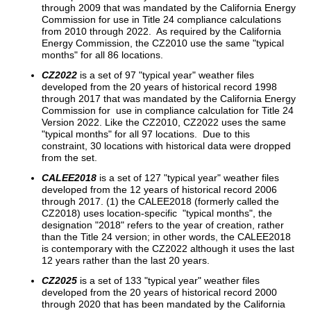
through 2009 that was mandated by the California Energy
Commission for use in Title 24 compliance calculations
from 2010 through 2022. As required by the California
Energy Commission, the CZ2010 use the same "typical
months" for all 86 locations.
CZ2022
is a set of 97 "typical year" weather files
developed from the 20 years of historical record 1998
through 2017 that was mandated by the California Energy
Commission for use in compliance calculation for Title 24
Version 2022. Like the CZ2010, CZ2022 uses the same
"typical months" for all 97 locations. Due to this
constraint, 30 locations with historical data were dropped
from the set.
CALEE2018
is a set of 127 "typical year" weather files
developed from the 12 years of historical record 2006
through 2017. (1) the CALEE2018 (formerly called the
CZ2018) uses location-specific "typical months", the
designation "2018" refers to the year of creation, rather
than the Title 24 version; in other words, the CALEE2018
is contemporary with the CZ2022 although it uses the last
12 years rather than the last 20 years.
CZ2025
is a set of 133 "typical year" weather files
developed from the 20 years of historical record 2000
through 2020 that has been mandated by the California