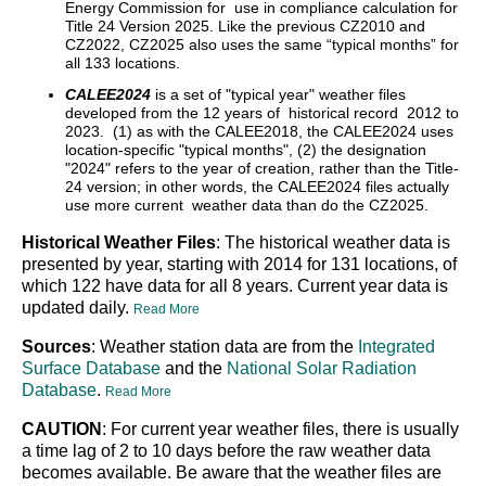
Energy Commission for use in compliance calculation for
Title 24 Version 2025. Like the previous CZ2010 and
CZ2022, CZ2025 also uses the same “typical months” for
all 133 locations.
CALEE2024
is a set of "typical year" weather files
developed from the 12 years of historical record 2012 to
2023. (1) as with the CALEE2018, the CALEE2024 uses
location-specific "typical months", (2) the designation
"2024" refers to the year of creation, rather than the Title-
24 version; in other words, the CALEE2024 files actually
use more current weather data than do the CZ2025.
Historical Weather Files
: The historical weather data is
presented by year, starting with 2014 for 131 locations, of
which 122 have data for all 8 years. Current year data is
updated daily.
Read More
Sources
: Weather station data are from the
Integrated
Surface Database
and the
National Solar Radiation
Database
.
Read More
CAUTION
: For current year weather files, there is usually
a time lag of 2 to 10 days before the raw weather data
becomes available. Be aware that the weather files are