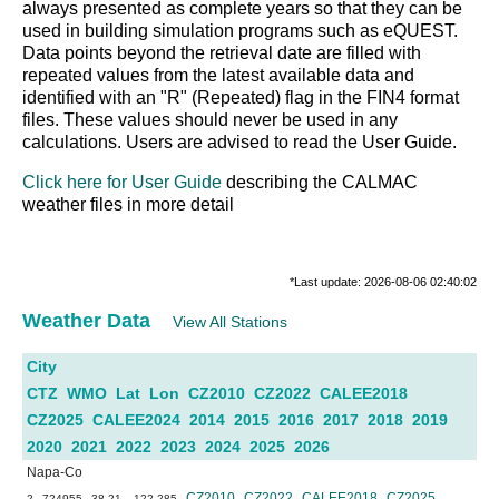
always presented as complete years so that they can be
used in building simulation programs such as eQUEST.
Data points beyond the retrieval date are filled with
repeated values from the latest available data and
identified with an "R" (Repeated) flag in the FIN4 format
files. These values should never be used in any
calculations. Users are advised to read the User Guide.
Click here for User Guide
describing the CALMAC
weather files in more detail
*Last update: 2026-08-06 02:40:02
Weather Data
View All Stations
City
CTZ
WMO
Lat
Lon
CZ2010
CZ2022
CALEE2018
CZ2025
CALEE2024
2014
2015
2016
2017
2018
2019
2020
2021
2022
2023
2024
2025
2026
Napa-Co
CZ2010
CZ2022
CALEE2018
CZ2025
2
724955
38.21
-122.285