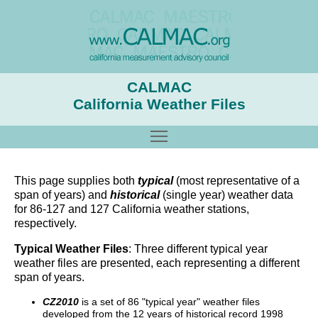
CALMAC
California Weather Files
Toggle main menu visibility
This page supplies both
typical
(most representative of a
span of years) and
historical
(single year) weather data
for 86-127 and 127 California weather stations,
respectively.
Typical Weather Files
: Three different typical year
weather files are presented, each representing a different
span of years.
CZ2010
is a set of 86 "typical year" weather files
developed from the 12 years of historical record 1998