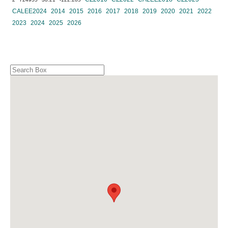
CALEE2024
2014
2015
2016
2017
2018
2019
2020
2021
2022
2023
2024
2025
2026