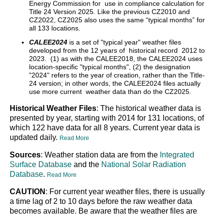
Energy Commission for use in compliance calculation for
Title 24 Version 2025. Like the previous CZ2010 and
CZ2022, CZ2025 also uses the same “typical months” for
all 133 locations.
CALEE2024
is a set of "typical year" weather files
developed from the 12 years of historical record 2012 to
2023. (1) as with the CALEE2018, the CALEE2024 uses
location-specific "typical months", (2) the designation
"2024" refers to the year of creation, rather than the Title-
24 version; in other words, the CALEE2024 files actually
use more current weather data than do the CZ2025.
Historical Weather Files
: The historical weather data is
presented by year, starting with 2014 for 131 locations, of
which 122 have data for all 8 years. Current year data is
updated daily.
Read More
Sources
: Weather station data are from the
Integrated
Surface Database
and the
National Solar Radiation
Database
.
Read More
CAUTION
: For current year weather files, there is usually
a time lag of 2 to 10 days before the raw weather data
becomes available. Be aware that the weather files are