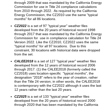
through 2009 that was mandated by the California Energy
Commission for use in Title 24 compliance calculations
from 2010 through 2022. As required by the California
Energy Commission, the CZ2010 use the same "typical
months" for all 86 locations.
CZ2022
is a set of 97 "typical year" weather files
developed from the 20 years of historical record 1998
through 2017 that was mandated by the California Energy
Commission for use in compliance calculation for Title 24
Version 2022. Like the CZ2010, CZ2022 uses the same
"typical months" for all 97 locations. Due to this
constraint, 30 locations with historical data were dropped
from the set.
CALEE2018
is a set of 127 "typical year" weather files
developed from the 12 years of historical record 2006
through 2017. (1) the CALEE2018 (formerly called the
CZ2018) uses location-specific "typical months", the
designation "2018" refers to the year of creation, rather
than the Title 24 version; in other words, the CALEE2018
is contemporary with the CZ2022 although it uses the last
12 years rather than the last 20 years.
CZ2025
is a set of 133 "typical year" weather files
developed from the 20 years of historical record 2000
through 2020 that has been mandated by the California