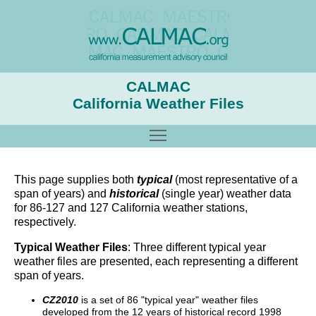
CALMAC
California Weather Files
Toggle main menu visibility
This page supplies both
typical
(most representative of a
span of years) and
historical
(single year) weather data
for 86-127 and 127 California weather stations,
respectively.
Typical Weather Files
: Three different typical year
weather files are presented, each representing a different
span of years.
CZ2010
is a set of 86 "typical year" weather files
developed from the 12 years of historical record 1998