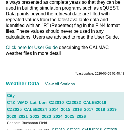
always presented as complete years so that they can be
used in building simulation programs such as eQUEST.
Data points beyond the retrieval date are filled with
repeated values from the latest available data and
identified with an "R" (Repeated) flag in the FIN4 format
files. These values should never be used in any
calculations. Users are advised to read the User Guide.
Click here for User Guide
describing the CALMAC
weather files in more detail
*Last update: 2026-08-05 02:40:49
Weather Data
View All Stations
City
CTZ
WMO
Lat
Lon
CZ2010
CZ2022
CALEE2018
CZ2025
CALEE2024
2014
2015
2016
2017
2018
2019
2020
2021
2022
2023
2024
2025
2026
Concord-Buchanan-Field
CZ2010
CZ2022
CALEE2018
CZ2025
12
724950
37.992
-122.055