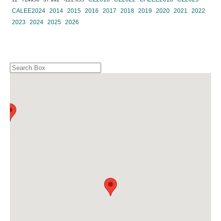
CALEE2024
2014
2015
2016
2017
2018
2019
2020
2021
2022
2023
2024
2025
2026