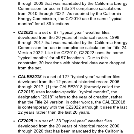
through 2009 that was mandated by the California Energy
Commission for use in Title 24 compliance calculations
from 2010 through 2022. As required by the California
Energy Commission, the CZ2010 use the same "typical
months" for all 86 locations.
CZ2022
is a set of 97 "typical year" weather files
developed from the 20 years of historical record 1998
through 2017 that was mandated by the California Energy
Commission for use in compliance calculation for Title 24
Version 2022. Like the CZ2010, CZ2022 uses the same
"typical months" for all 97 locations. Due to this
constraint, 30 locations with historical data were dropped
from the set.
CALEE2018
is a set of 127 "typical year" weather files
developed from the 12 years of historical record 2006
through 2017. (1) the CALEE2018 (formerly called the
CZ2018) uses location-specific "typical months", the
designation "2018" refers to the year of creation, rather
than the Title 24 version; in other words, the CALEE2018
is contemporary with the CZ2022 although it uses the last
12 years rather than the last 20 years.
CZ2025
is a set of 133 "typical year" weather files
developed from the 20 years of historical record 2000
through 2020 that has been mandated by the California