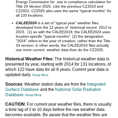
Energy Commission for use in compliance calculation for
Title 24 Version 2025. Like the previous CZ2010 and
CZ2022, CZ2025 also uses the same “typical months” for
all 133 locations.
CALEE2024
is a set of "typical year" weather files
developed from the 12 years of historical record 2012 to
2023. (1) as with the CALEE2018, the CALEE2024 uses
location-specific "typical months", (2) the designation
"2024" refers to the year of creation, rather than the Title-
24 version; in other words, the CALEE2024 files actually
use more current weather data than do the CZ2025.
Historical Weather Files
: The historical weather data is
presented by year, starting with 2014 for 131 locations, of
which 122 have data for all 8 years. Current year data is
updated daily.
Read More
Sources
: Weather station data are from the
Integrated
Surface Database
and the
National Solar Radiation
Database
.
Read More
CAUTION
: For current year weather files, there is usually
a time lag of 2 to 10 days before the raw weather data
becomes available. Be aware that the weather files are