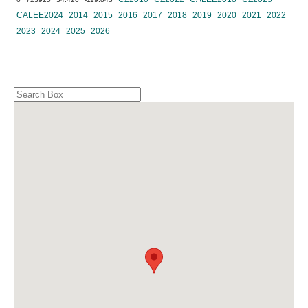
CALEE2024
2014
2015
2016
2017
2018
2019
2020
2021
2022
2023
2024
2025
2026