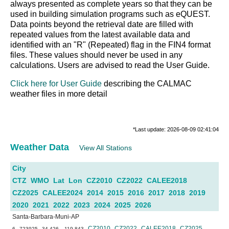
always presented as complete years so that they can be
used in building simulation programs such as eQUEST.
Data points beyond the retrieval date are filled with
repeated values from the latest available data and
identified with an "R" (Repeated) flag in the FIN4 format
files. These values should never be used in any
calculations. Users are advised to read the User Guide.
Click here for User Guide
describing the CALMAC
weather files in more detail
*Last update: 2026-08-09 02:41:04
Weather Data
View All Stations
City
CTZ
WMO
Lat
Lon
CZ2010
CZ2022
CALEE2018
CZ2025
CALEE2024
2014
2015
2016
2017
2018
2019
2020
2021
2022
2023
2024
2025
2026
Santa-Barbara-Muni-AP
CZ2010
CZ2022
CALEE2018
CZ2025
6
723925
34.426
-119.843