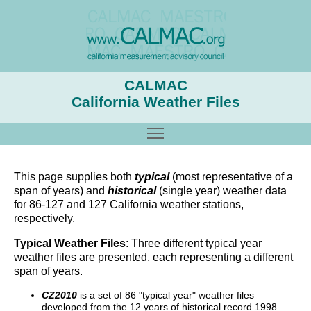
CALMAC
California Weather Files
Toggle main menu visibility
This page supplies both
typical
(most representative of a
span of years) and
historical
(single year) weather data
for 86-127 and 127 California weather stations,
respectively.
Typical Weather Files
: Three different typical year
weather files are presented, each representing a different
span of years.
CZ2010
is a set of 86 "typical year" weather files
developed from the 12 years of historical record 1998