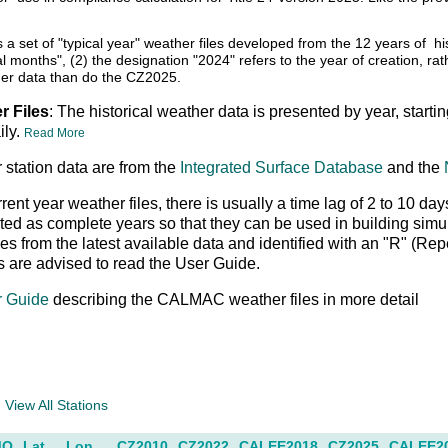
s a set of "typical year" weather files developed from the 12 years of
cal months", (2) the designation "2024" refers to the year of creation, r
er data than do the CZ2025.
r Files
: The historical weather data is presented by year, starti
ily.
Read More
 station data are from the
Integrated Surface Database
and the
rrent year weather files, there is usually a time lag of 2 to 10 
ed as complete years so that they can be used in building simu
es from the latest available data and identified with an "R" (Re
s are advised to read the User Guide.
r Guide
describing the CALMAC weather files in more detail
a
View All Stations
MO
Lat
Lon
CZ2010
CZ2022
CALEE2018
CZ2025
CALEE2