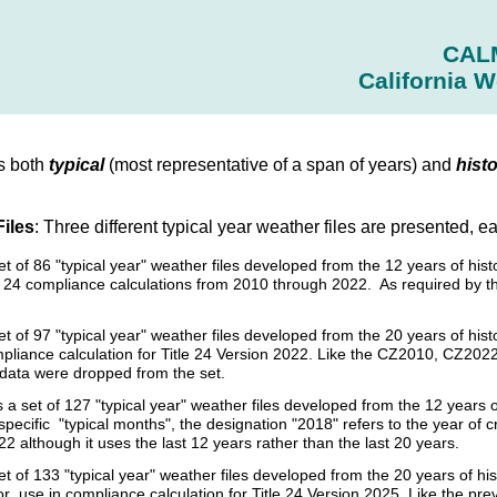
CAL
California W
s both
typical
(most representative of a span of years) and
histo
Files
: Three different typical year weather files are presented, e
set of 86 "typical year" weather files developed from the 12 years of 
tle 24 compliance calculations from 2010 through 2022. As required by 
et of 97 "typical year" weather files developed from the 20 years of h
pliance calculation for Title 24 Version 2022. Like the CZ2010, CZ2022 
l data were dropped from the set.
s a set of 127 "typical year" weather files developed from the 12 year
specific "typical months", the designation "2018" refers to the year of 
2 although it uses the last 12 years rather than the last 20 years.
et of 133 "typical year" weather files developed from the 20 years of 
r use in compliance calculation for Title 24 Version 2025. Like the p