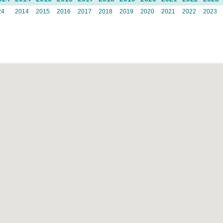
24
2014
2015
2016
2017
2018
2019
2020
2021
2022
2023