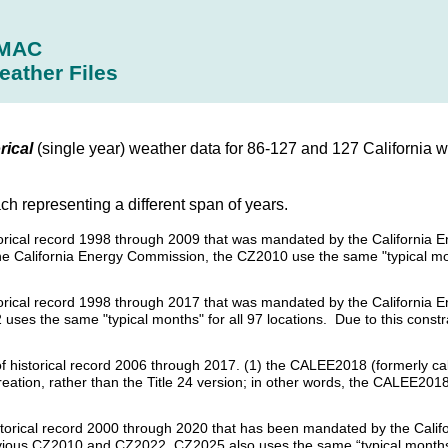
MAC
eather Files
rical
(single year) weather data for 86-127 and 127 California w
ach representing a different span of years.
historical record 1998 through 2009 that was mandated by the Californi
the California Energy Commission, the CZ2010 use the same "typical mon
istorical record 1998 through 2017 that was mandated by the California
uses the same "typical months" for all 97 locations. Due to this constra
s of historical record 2006 through 2017. (1) the CALEE2018 (formerly c
creation, rather than the Title 24 version; in other words, the CALEE20
historical record 2000 through 2020 that has been mandated by the Calif
revious CZ2010 and CZ2022, CZ2025 also uses the same “typical months”