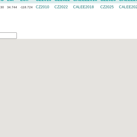
CZ2010
CZ2022
CALEE2018
CZ2025
CALEE20
830
34.744
-118.724