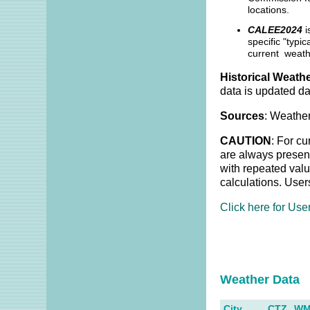
locations.
CALEE2024
i
specific "typi
current weath
Historical Weathe
data is updated da
Sources
: Weather
CAUTION
: For cu
are always present
with repeated valu
calculations. User
Click here for Use
Weather Dat
City
CTZ
W