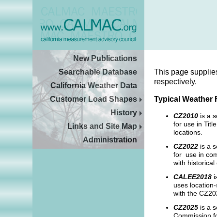
New Publications
Searchable Database
This page supplie
respectively.
California Weather Data
Customer Load Shapes
Typical Weather 
History
CZ2010
is a 
for use in Ti
Links and Site Map
locations.
Administration
CZ2022
is a s
for use in com
with historica
CALEE2018
i
uses location-
with the CZ202
CZ2025
is a s
Commission fo