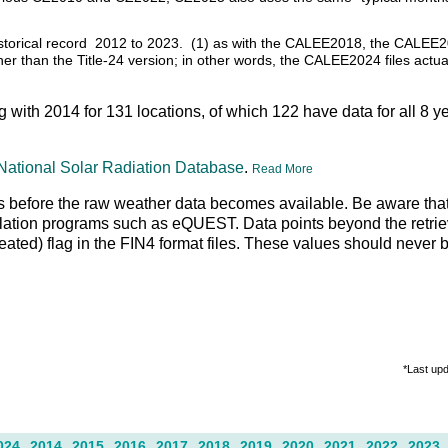
 historical record 2012 to 2023. (1) as with the CALEE2018, the CALEE2
ather than the Title-24 version; in other words, the CALEE2024 files actu
ng with 2014 for 131 locations, of which 122 have data for all 8 y
National Solar Radiation Database
.
Read More
days before the raw weather data becomes available. Be aware that
lation programs such as eQUEST. Data points beyond the retrieva
peated) flag in the FIN4 format files. These values should never 
*Last up
024
2014
2015
2016
2017
2018
2019
2020
2021
2022
2023