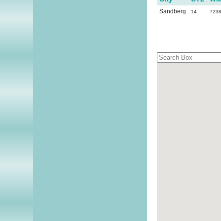
Sandberg
14
723