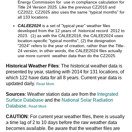
Energy Commission for use in compliance calculation for
Title 24 Version 2025. Like the previous CZ2010 and
CZ2022, CZ2025 also uses the same “typical months” for
all 133 locations.
CALEE2024
is a set of "typical year" weather files
developed from the 12 years of historical record 2012 to
2023. (1) as with the CALEE2018, the CALEE2024 uses
location-specific "typical months", (2) the designation
"2024" refers to the year of creation, rather than the Title-
24 version; in other words, the CALEE2024 files actually
use more current weather data than do the CZ2025.
Historical Weather Files
: The historical weather data is
presented by year, starting with 2014 for 131 locations, of
which 122 have data for all 8 years. Current year data is
updated daily.
Read More
Sources
: Weather station data are from the
Integrated
Surface Database
and the
National Solar Radiation
Database
.
Read More
CAUTION
: For current year weather files, there is usually
a time lag of 2 to 10 days before the raw weather data
becomes available. Be aware that the weather files are