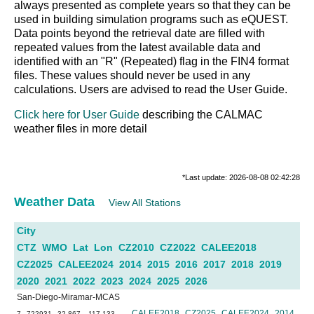
always presented as complete years so that they can be
used in building simulation programs such as eQUEST.
Data points beyond the retrieval date are filled with
repeated values from the latest available data and
identified with an "R" (Repeated) flag in the FIN4 format
files. These values should never be used in any
calculations. Users are advised to read the User Guide.
Click here for User Guide
describing the CALMAC
weather files in more detail
*Last update: 2026-08-08 02:42:28
Weather Data
View All Stations
City
CTZ
WMO
Lat
Lon
CZ2010
CZ2022
CALEE2018
CZ2025
CALEE2024
2014
2015
2016
2017
2018
2019
2020
2021
2022
2023
2024
2025
2026
San-Diego-Miramar-MCAS
CALEE2018
CZ2025
CALEE2024
2014
7
722931
32.867
-117.133