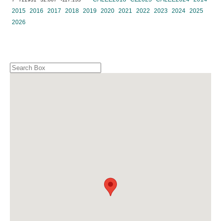
2015
2016
2017
2018
2019
2020
2021
2022
2023
2024
2025
2026