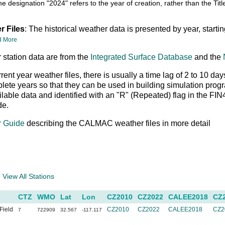
he designation "2024" refers to the year of creation, rather than the T
r Files
: The historical weather data is presented by year, starti
d More
 station data are from the
Integrated Surface Database
and the
rrent year weather files, there is usually a time lag of 2 to 10
ete years so that they can be used in building simulation prog
ailable data and identified with an "R" (Repeated) flag in the FI
de.
r Guide
describing the CALMAC weather files in more detail
a
View All Stations
CTZ
WMO
Lat
Lon
CZ2010
CZ2022
CALEE2018
CZ
Field
CZ2010
CZ2022
CALEE2018
CZ2
7
722909
32.567
-117.117