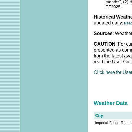
months", (2) t
CZ2025.
Historical Weathe
updated daily.
Rea
Sources
: Weather
CAUTION
: For cu
presented as compl
from the latest av
read the User Gui
Click here for Use
Weather Dat
City
Imperial-Beach-Ream-