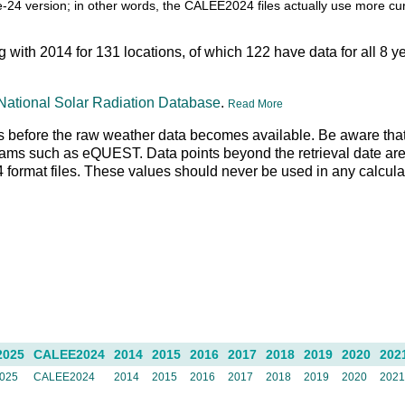
itle-24 version; in other words, the CALEE2024 files actually use more c
ng with 2014 for 131 locations, of which 122 have data for all 8 y
National Solar Radiation Database
.
Read More
 days before the raw weather data becomes available. Be aware tha
rams such as eQUEST. Data points beyond the retrieval date are 
N4 format files. These values should never be used in any calcul
2025
CALEE2024
2014
2015
2016
2017
2018
2019
2020
202
025
CALEE2024
2014
2015
2016
2017
2018
2019
2020
202