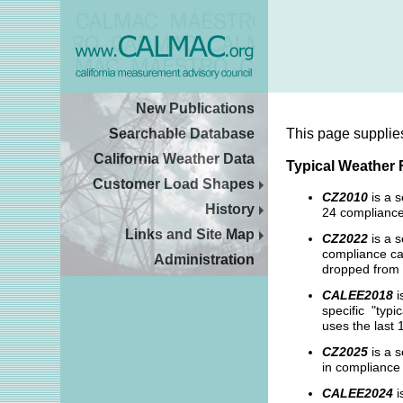
New Publications
Searchable Database
This page supplie
California Weather Data
Typical Weather 
Customer Load Shapes
CZ2010
is a 
History
24 compliance
Links and Site Map
CZ2022
is a s
compliance cal
Administration
dropped from 
CALEE2018
i
specific "typi
uses the last 
CZ2025
is a s
in compliance 
CALEE2024
i