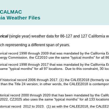
CALMAC
nia Weather Files
rical
(single year) weather data for 86-127 and 127 California we
ach representing a different span of years.
istorical record 1998 through 2009 that was mandated by the California 
nergy Commission, the CZ2010 use the same "typical months" for all 86
istorical record 1998 through 2017 that was mandated by the California
e "typical months" for all 97 locations. Due to this constraint, 30 loc
s of historical record 2006 through 2017. (1) the CALEE2018 (formerly c
her than the Title 24 version; in other words, the CALEE2018 is contempo
 historical record 2000 through 2020 that has been mandated by the Cal
2022, CZ2025 also uses the same “typical months” for all 133 locations
historical record 2012 to 2023. (1) as with the CALEE2018, the CALEE20