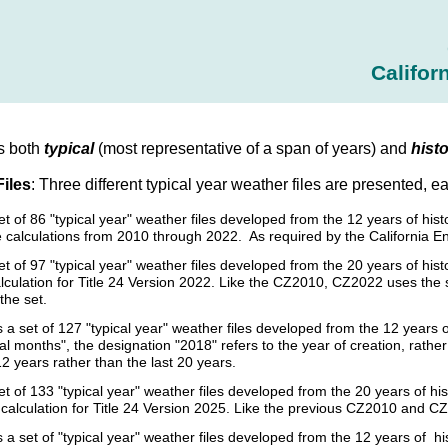
Califor
s both
typical
(most representative of a span of years) and
histo
Files
: Three different typical year weather files are presented, e
set of 86 "typical year" weather files developed from the 12 years of h
 calculations from 2010 through 2022. As required by the California E
et of 97 "typical year" weather files developed from the 20 years of h
culation for Title 24 Version 2022. Like the CZ2010, CZ2022 uses the sam
the set.
s a set of 127 "typical year" weather files developed from the 12 year
cal months", the designation "2018" refers to the year of creation, rat
12 years rather than the last 20 years.
et of 133 "typical year" weather files developed from the 20 years of
calculation for Title 24 Version 2025. Like the previous CZ2010 and CZ
s a set of "typical year" weather files developed from the 12 years of 