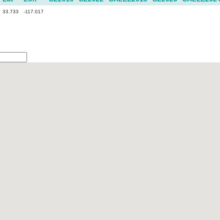
33.733
-117.017