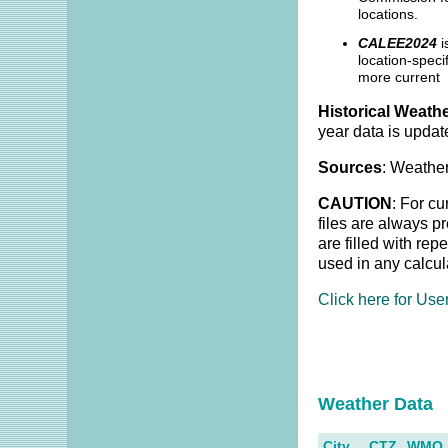
locations.
CALEE2024
i
location-speci
more current 
Historical Weathe
year data is updat
Sources
: Weather
CAUTION
: For cu
files are always p
are filled with re
used in any calcul
Click here for Use
Weather Dat
City
CTZ
WMO