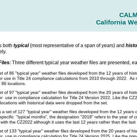
CAL
California We
s both
typical
(most representative of a span of years) and
histo
ely.
Files
: Three different typical year weather files are presented, e
set of 86 "typical year" weather files developed from the 12 years of h
r use in Title 24 compliance calculations from 2010 through 2022. As 
l 86 locations.
et of 97 "typical year" weather files developed from the 20 years of h
 use in compliance calculation for Title 24 Version 2022. Like the CZ2
 locations with historical data were dropped from the set.
s a set of 127 "typical year" weather files developed from the 12 year
specific "typical months", the designation "2018" refers to the year of 
ith the CZ2022 although it uses the last 12 years rather than the last
et of 133 "typical year" weather files developed from the 20 years of 
r use in compliance calculation for Title 24 Version 2025. Like the p