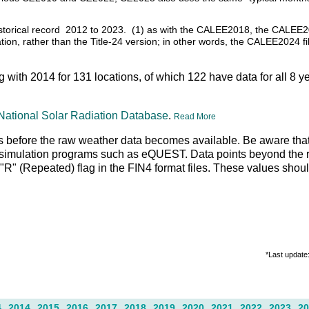
f historical record 2012 to 2023. (1) as with the CALEE2018, the CALEE
ation, rather than the Title-24 version; in other words, the CALEE2024 fi
ng with 2014 for 131 locations, of which 122 have data for all 8 y
National Solar Radiation Database
.
Read More
 days before the raw weather data becomes available. Be aware tha
g simulation programs such as eQUEST. Data points beyond the r
an "R" (Repeated) flag in the FIN4 format files. These values shou
*Last update
4
2014
2015
2016
2017
2018
2019
2020
2021
2022
2023
2