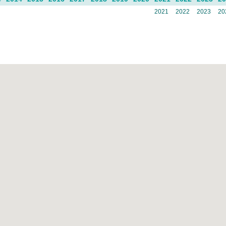
2021
2022
2023
20