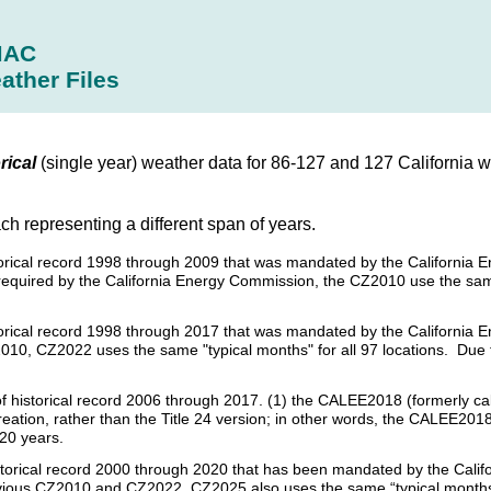
MAC
ather Files
rical
(single year) weather data for 86-127 and 127 California 
ach representing a different span of years.
istorical record 1998 through 2009 that was mandated by the California 
required by the California Energy Commission, the CZ2010 use the sam
istorical record 1998 through 2017 that was mandated by the California 
010, CZ2022 uses the same "typical months" for all 97 locations. Due t
s of historical record 2006 through 2017. (1) the CALEE2018 (formerly c
creation, rather than the Title 24 version; in other words, the CALEE2018
 20 years.
historical record 2000 through 2020 that has been mandated by the Calif
revious CZ2010 and CZ2022, CZ2025 also uses the same “typical months”