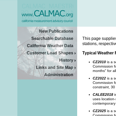
New Publications
Searchable Database
This page supplie
stations, respectiv
California Weather Data
Customer Load Shapes
Typical Weather 
History
CZ2010
is a 
Commission fo
Links and Site Map
months" for al
Administration
CZ2022
is a s
Commission for
constraint, 30
CALEE2018
i
uses location-
contemporary w
CZ2025
is a s
Commission fo