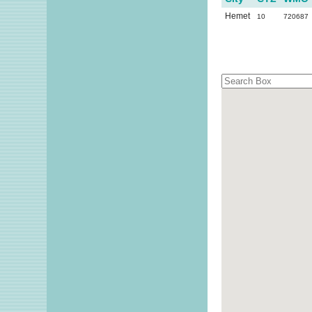
Hemet
10
720687