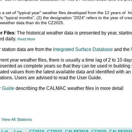
s a set of "typical year" weather files developed from the 12 years o
fic "typical months", (2) the designation "2024" refers to the year of cre
weather data than do the CZ2025.
r Files
: The historical weather data is presented by year, starti
ed daily.
Read More
 station data are from the
Integrated Surface Database
and the
rrent year weather files, there is usually a time lag of 2 to 10
resented as complete years so that they can be used in buildin
peated values from the latest available data and identified with 
ations. Users are advised to read the User Guide.
r Guide
describing the CALMAC weather files in more detail
a
View All Stations
Lat
Lon
CZ2010
CZ2022
CALEE2018
CZ2025
CALEE202