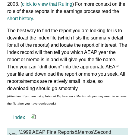
2003. (
click to view that Ruling
) For more context on the
role of these reports in the earnings process read the
short history
.
The best way to find the report you are looking for is to
download the Index file (which lists the summary detail
for all of the reports) and locate the report of interest. The
index record will then tell you which AEAP year the
report or memo is in and will give you the file name.
Then you can "drill down" into the appropriate AEAP
year file and download the report or memo you seek. All
reports/memos are relatively small in size, so
downloading should go smoothly.
(Attention: If you are using Internet Explorer on a Macintosh you may need to rename
the file after you have dowloaded.)
Index
\1999 AEAP FinalReports&Memos\Second