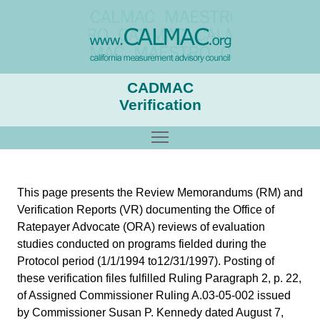
CADMAC
Verification
Toggle main menu visibility
This page presents the Review Memorandums (RM) and
Verification Reports (VR) documenting the Office of
Ratepayer Advocate (ORA) reviews of evaluation
studies conducted on programs fielded during the
Protocol period (1/1/1994 to12/31/1997). Posting of
these verification files fulfilled Ruling Paragraph 2, p. 22,
of Assigned Commissioner Ruling A.03-05-002 issued
by Commissioner Susan P. Kennedy dated August 7,