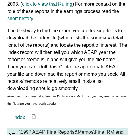
2003. (
click to view that Ruling
) For more context on the
role of these reports in the earnings process read the
short history
.
The best way to find the report you are looking for is to
download the Index file (which lists the summary detail
for all of the reports) and locate the report of interest. The
index record will then tell you which AEAP year the
report or memo is in and will give you the file name.
Then you can "drill down" into the appropriate AEAP
year file and download the report or memo you seek. All
reports/memos are relatively small in size, so
downloading should go smoothly.
(Attention: If you are using Internet Explorer on a Macintosh you may need to rename
the file after you have dowloaded.)
Index
\1997 AEAP FinalReports&Memos\Final RM and