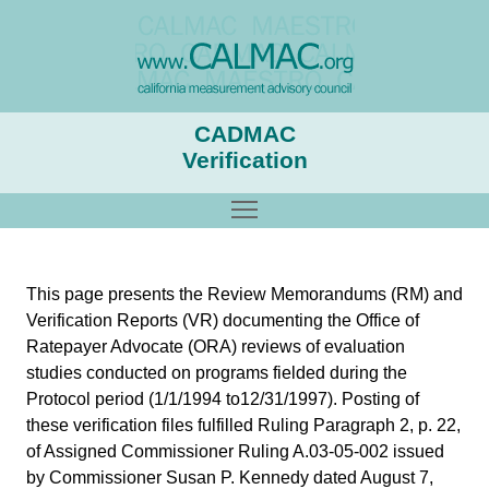
CADMAC
Verification
Toggle main menu visibility
This page presents the Review Memorandums (RM) and
Verification Reports (VR) documenting the Office of
Ratepayer Advocate (ORA) reviews of evaluation
studies conducted on programs fielded during the
Protocol period (1/1/1994 to12/31/1997). Posting of
these verification files fulfilled Ruling Paragraph 2, p. 22,
of Assigned Commissioner Ruling A.03-05-002 issued
by Commissioner Susan P. Kennedy dated August 7,